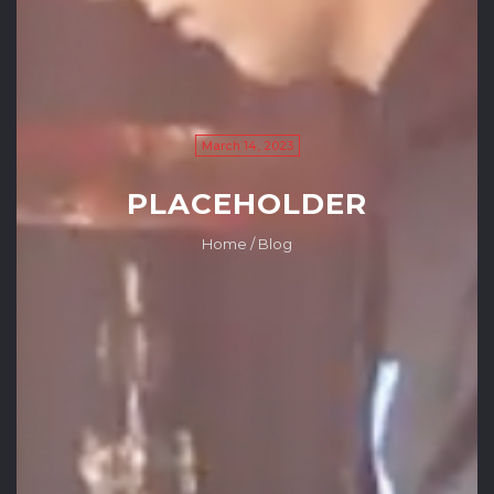
March 14, 2023
PLACEHOLDER
Home
/ Blog