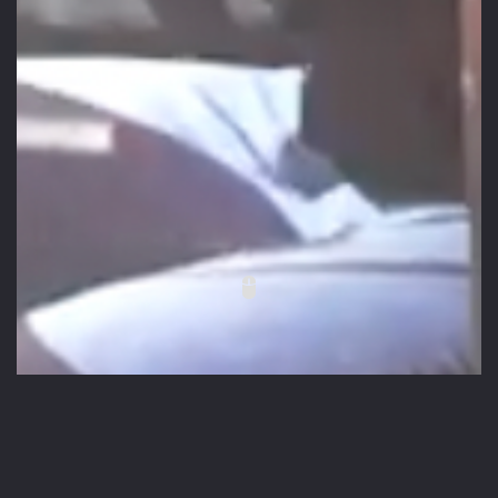
Placeholder