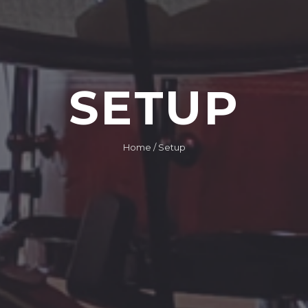
SETUP
Home
/ Setup