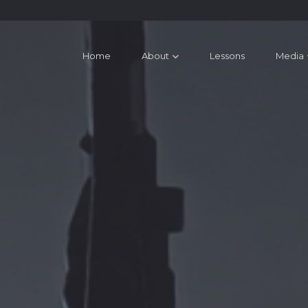
Home
About
Lessons
Media