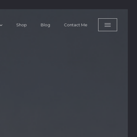
Shop
Blog
Contact Me